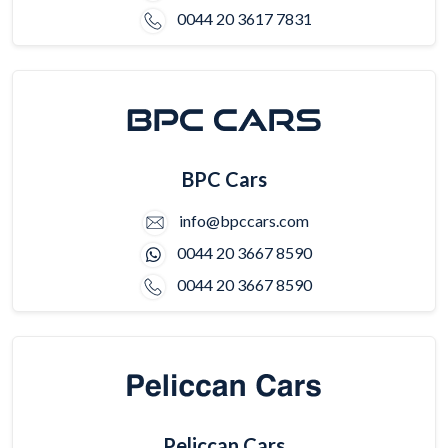
0044 20 3617 7831
BPC Cars
info@bpccars.com
0044 20 3667 8590
0044 20 3667 8590
Peliccan Cars