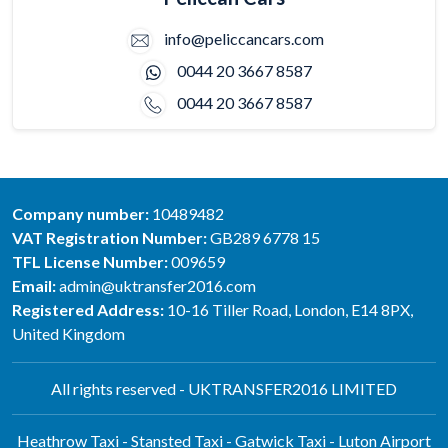
info@peliccancars.com
0044 20 3667 8587
0044 20 3667 8587
Company number:
10489482
VAT Registration Number:
GB289 6778 15
TFL License Number:
009659
Email:
admin@uktransfer2016.com
Registered Address:
10-16 Tiller Road, London, E14 8PX,
United Kingdom
All rights reserved - UKTRANSFER2016 LIMITED
Heathrow Taxi - Stansted Taxi - Gatwick Taxi - Luton Airport