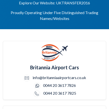
Explore Our Website: UKTRANSFER2016
Proudly Operating Under Five Distinguished Trading
Names/Websites
Britannia Airport Cars
info@britanniaairportcars.co.uk
0044 20 3617 7826
0044 20 3617 7825