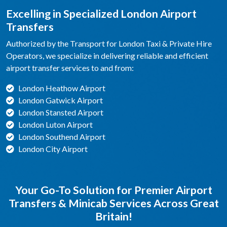
Excelling in Specialized London Airport
Transfers
Authorized by the Transport for London Taxi & Private Hire
Operators, we specialize in delivering reliable and efficient
airport transfer services to and from:
London Heathow Airport
London Gatwick Airport
London Stansted Airport
London Luton Airport
London Southend Airport
London City Airport
Your Go-To Solution for Premier Airport
Transfers & Minicab Services Across Great
Britain!