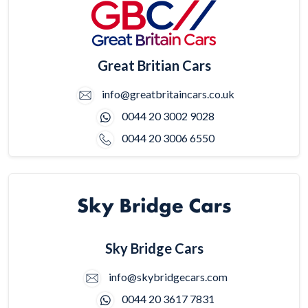
Great Britian Cars
info@greatbritaincars.co.uk
0044 20 3002 9028
0044 20 3006 6550
Sky Bridge Cars
info@skybridgecars.com
0044 20 3617 7831