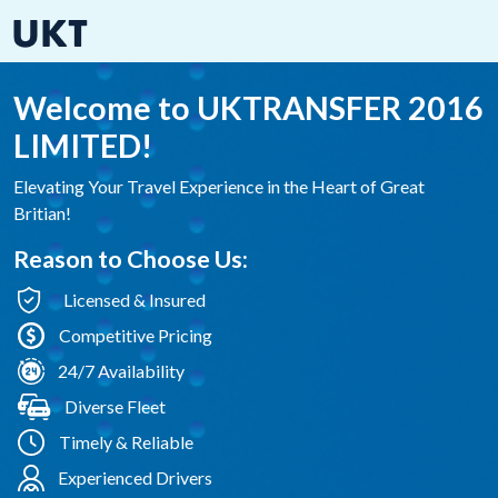
Welcome to UKTRANSFER 2016
LIMITED!
Elevating Your Travel Experience in the Heart of Great
Britian!
Reason to Choose Us:
Licensed & Insured
Competitive Pricing
24/7 Availability
Diverse Fleet
Timely & Reliable
Experienced Drivers